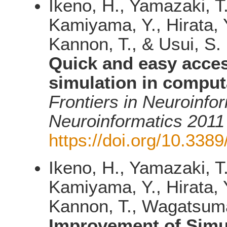
Ikeno, H., Yamazaki, T
Kamiyama, Y., Hirata, Y
Kannon, T., & Usui, S.
Quick and easy acce
simulation in comput
Frontiers in Neuroinfo
Neuroinformatics 2011
https://doi.org/10.3389
Ikeno, H., Yamazaki, T
Kamiyama, Y., Hirata, Y
Kannon, T., Wagatsuma,
Improvement of Simul