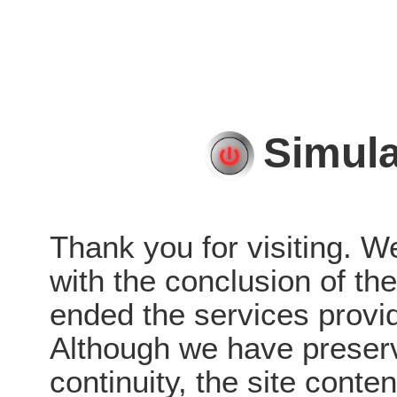
Simula
Thank you for visiting. W
with the conclusion of t
ended the services provid
Although we have preserve
continuity, the site conten