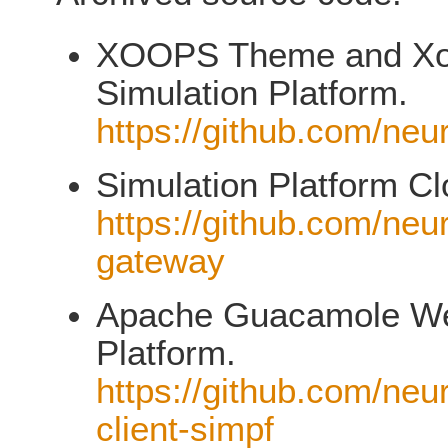
XOOPS Theme and XooN
Simulation Platform.
https://github.com/neu
Simulation Platform C
https://github.com/neu
gateway
Apache Guacamole Web
Platform.
https://github.com/neu
client-simpf