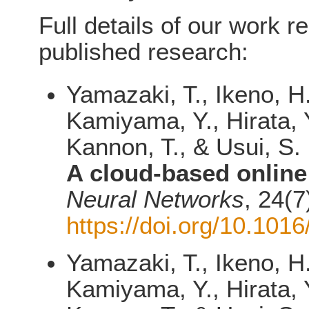
Full details of our work r
published research:
Yamazaki, T., Ikeno, H
Kamiyama, Y., Hirata, Y
Kannon, T., & Usui, S.
A cloud-based online
Neural Networks
, 24(7
https://doi.org/10.101
Yamazaki, T., Ikeno, H
Kamiyama, Y., Hirata, Y