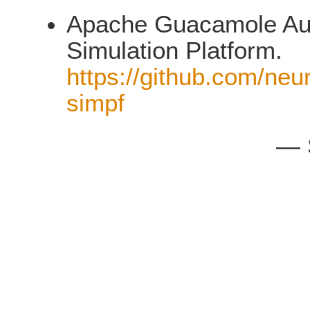
Apache Guacamole Auth
Simulation Platform.
https://github.com/neu
simpf
— 