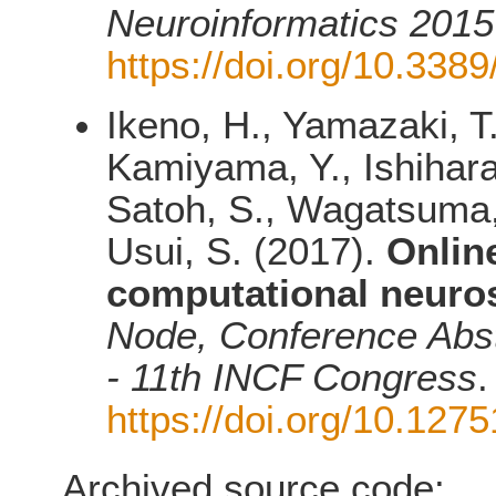
Neuroinformatics 2015
https://doi.org/10.338
Ikeno, H., Yamazaki, T
Kamiyama, Y., Ishihara,
Satoh, S., Wagatsuma, 
Usui, S. (2017).
Onlin
computational neuros
Node, Conference Abst
- 11th INCF Congress
.
https://doi.org/10.12
Archived source code: