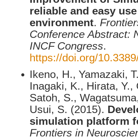
reliable and easy us
environment
.
Frontier
Conference Abstract: N
INCF Congress
.
https://doi.org/10.338
Ikeno, H., Yamazaki, T.
Inagaki, K., Hirata, Y.
Satoh, S., Wagatsuma, 
Usui, S. (2015).
Devel
simulation platform 
Frontiers in Neuroscie