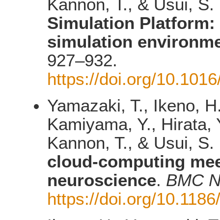
Kannon, T., & Usui, S.
Simulation Platform:
simulation environm
927–932.
https://doi.org/10.101
Yamazaki, T., Ikeno, H
Kamiyama, Y., Hirata, Y
Kannon, T., & Usui, S.
cloud-computing mee
neuroscience
.
BMC N
https://doi.org/10.118