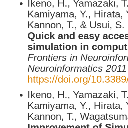
Ikeno, H., Yamazaki, T
Kamiyama, Y., Hirata, Y
Kannon, T., & Usui, S.
Quick and easy acce
simulation in comput
Frontiers in Neuroinfo
Neuroinformatics 2011
https://doi.org/10.3389
Ikeno, H., Yamazaki, T
Kamiyama, Y., Hirata, Y
Kannon, T., Wagatsuma,
Improvement of Simul