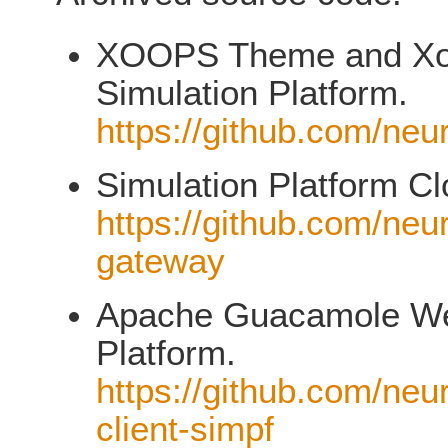
XOOPS Theme and XooN
Simulation Platform.
https://github.com/neu
Simulation Platform C
https://github.com/neu
gateway
Apache Guacamole Web
Platform.
https://github.com/neu
client-simpf