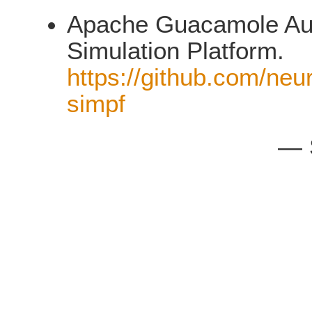
Apache Guacamole Auth
Simulation Platform.
https://github.com/neu
simpf
— 