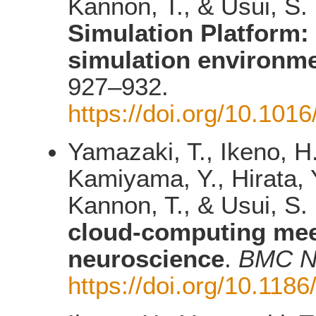
Kannon, T., & Usui, S.
Simulation Platform:
simulation environm
927–932.
https://doi.org/10.101
Yamazaki, T., Ikeno, H
Kamiyama, Y., Hirata, Y
Kannon, T., & Usui, S.
cloud-computing mee
neuroscience
.
BMC N
https://doi.org/10.118