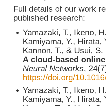
Full details of our work r
published research:
Yamazaki, T., Ikeno, H
Kamiyama, Y., Hirata, Y
Kannon, T., & Usui, S.
A cloud-based online
Neural Networks
, 24(7
https://doi.org/10.101
Yamazaki, T., Ikeno, H
Kamiyama, Y., Hirata, Y