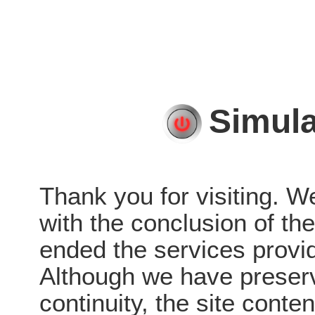
Simula
Thank you for visiting. W
with the conclusion of t
ended the services provid
Although we have preserve
continuity, the site conten