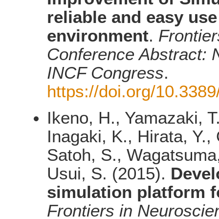
reliable and easy us
environment
.
Frontier
Conference Abstract: N
INCF Congress
.
https://doi.org/10.338
Ikeno, H., Yamazaki, T.
Inagaki, K., Hirata, Y.
Satoh, S., Wagatsuma, 
Usui, S. (2015).
Devel
simulation platform 
Frontiers in Neuroscie