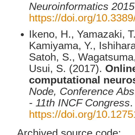
Neuroinformatics 2015
https://doi.org/10.338
Ikeno, H., Yamazaki, T
Kamiyama, Y., Ishihara,
Satoh, S., Wagatsuma, 
Usui, S. (2017).
Onlin
computational neuros
Node, Conference Abst
- 11th INCF Congress
.
https://doi.org/10.12
Archived source code: